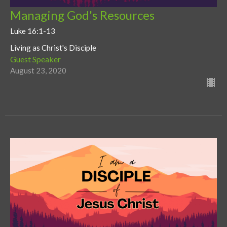
Managing God's Resources
Luke 16:1-13
Living as Christ's Disciple
Guest Speaker
August 23, 2020