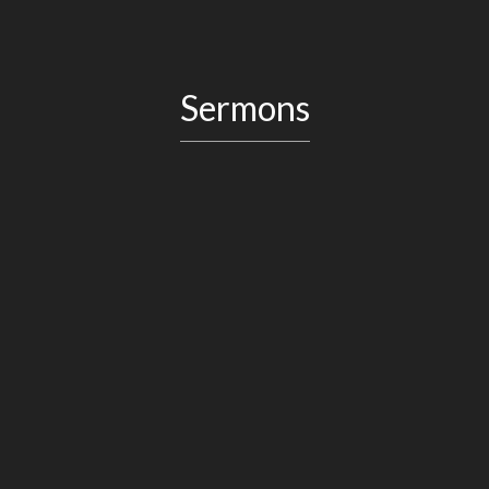
Sermons