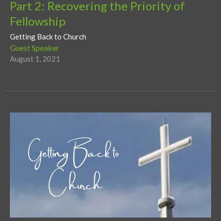
Part 2: Recovering the Priority of
Fellowship
Getting Back to Church
Guest Speaker
August 1, 2021