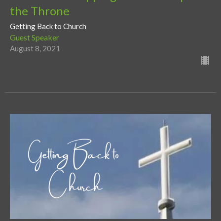
the Throne
Getting Back to Church
Guest Speaker
August 8, 2021