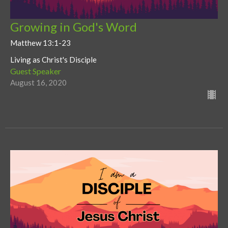
Growing in God's Word
Matthew 13:1-23
Living as Christ's Disciple
Guest Speaker
August 16, 2020