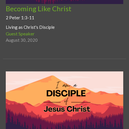
Becoming Like Christ
2 Peter 1:3-11
Living as Christ's Disciple
Guest Speaker
August 30, 2020