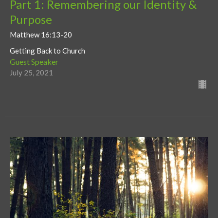
Part 1: Remembering our Identity &
Purpose
Matthew 16:13-20
Getting Back to Church
Guest Speaker
July 25, 2021