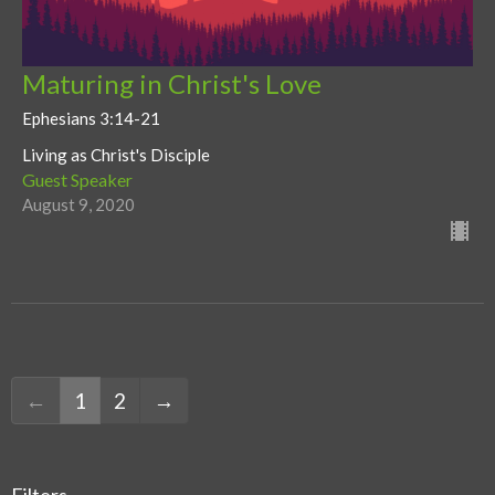
Maturing in Christ's Love
Ephesians 3:14-21
Living as Christ's Disciple
Guest Speaker
August 9, 2020
←
1
2
→
Filters