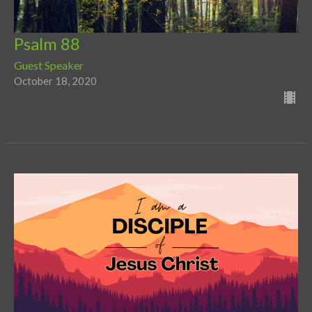
Psalm 88
Guest Speaker
October 18, 2020