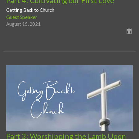
Part 4: Cultivating our First Love
Getting Back to Church
Guest Speaker
August 15, 2021
Part 3: Worshipping the Lamb Upon