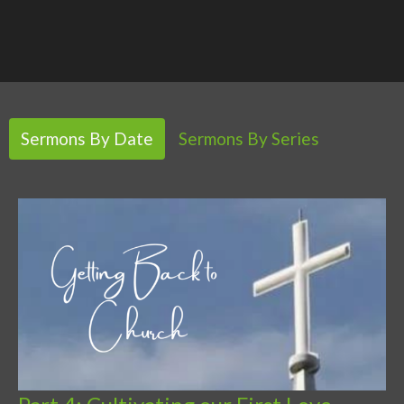
Sermons By Date
Sermons By Series