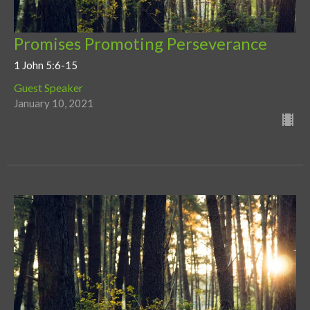
Promises Promoting Perseverance
1 John 5:6-15
Guest Speaker
January 10, 2021