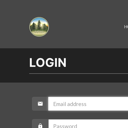
H
LOGIN