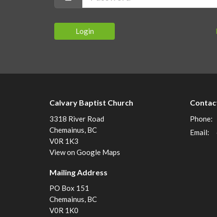
Login
Calvary Baptist Church
Contac
3318 River Road
Phone:
Chemainus, BC
Email
:
V0R 1K3
View on Google Maps
Mailing Address
PO Box 151
Chemainus, BC
V0R 1K0