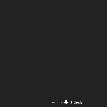
powered by
Website