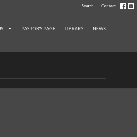
Search
Contact
...
PASTOR'S PAGE
LIBRARY
NEWS