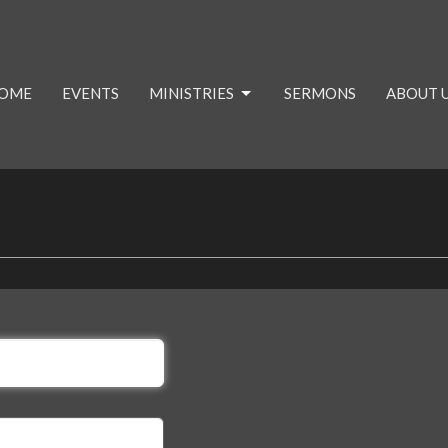
OME
EVENTS
MINISTRIES
SERMONS
ABOUT US