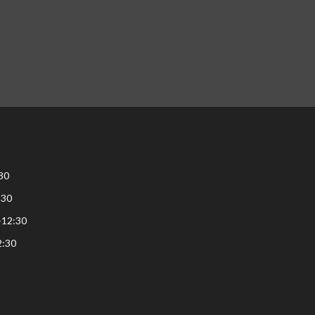
30
:30
-12:30
2:30