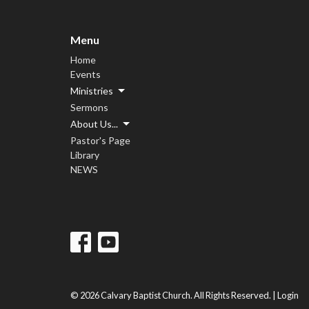
Menu
Home
Events
Ministries
Sermons
About Us...
Pastor's Page
Library
NEWS
© 2026 Calvary Baptist Church. All Rights Reserved. |
Login