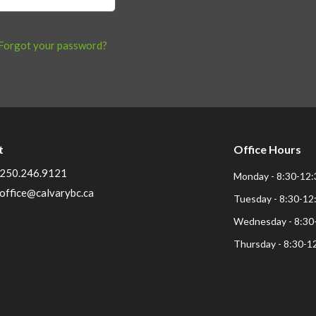
Forgot your password?
t
Office Hours
250.246.9121
Monday - 8:30-12:
office@calvarybc.ca
Tuesday - 8:30-12
Wednesday - 8:30
Thursday - 8:30-1