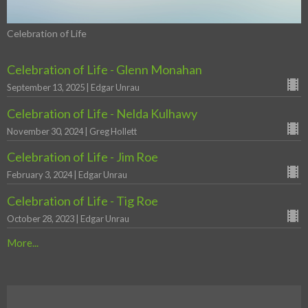
Celebration of Life
Celebration of Life - Glenn Monahan
September 13, 2025 | Edgar Unrau
Celebration of Life - Nelda Kulhawy
November 30, 2024 | Greg Hollett
Celebration of Life - Jim Roe
February 3, 2024 | Edgar Unrau
Celebration of Life - Tig Roe
October 28, 2023 | Edgar Unrau
More...