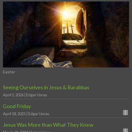
Easter
Seeing Ourselves in Jesus & Barabbas
April 5, 2026 | Edgar Unrau
Good Friday
April 18, 2025 | Edgar Unrau
Jesus Was More than What They Knew