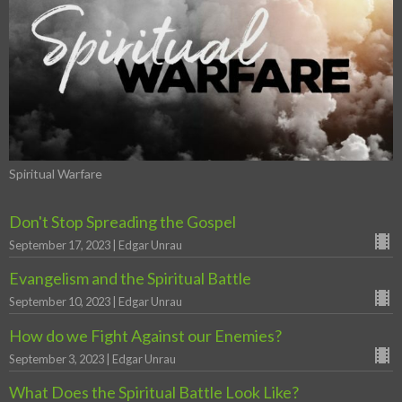
Spiritual Warfare
Don't Stop Spreading the Gospel
September 17, 2023 | Edgar Unrau
Evangelism and the Spiritual Battle
September 10, 2023 | Edgar Unrau
How do we Fight Against our Enemies?
September 3, 2023 | Edgar Unrau
What Does the Spiritual Battle Look Like?