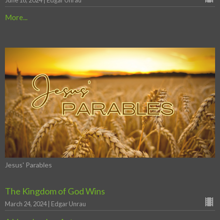
June 16, 2024 | Edgar Unrau
More...
Jesus' Parables
The Kingdom of God Wins
March 24, 2024 | Edgar Unrau