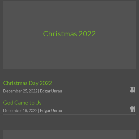
Christmas 2022
Christmas Day 2022
December 25, 2022 | Edgar Unrau
God Came to Us
December 18, 2022 | Edgar Unrau