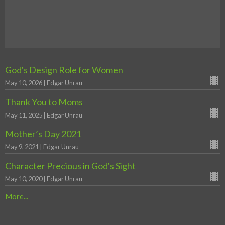
God's Design Role for Women
May 10, 2026 | Edgar Unrau
Thank You to Moms
May 11, 2025 | Edgar Unrau
Mother’s Day 2021
May 9, 2021 | Edgar Unrau
Character Precious in God's Sight
May 10, 2020 | Edgar Unrau
More...