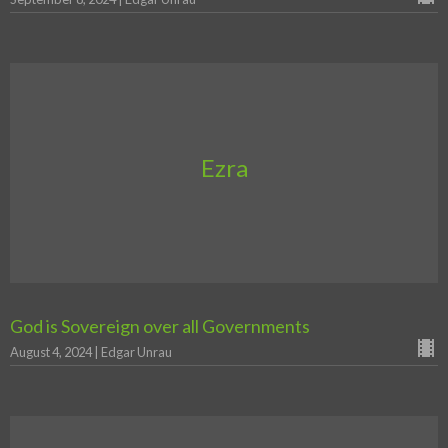
Ezra
God is Sovereign over all Governments
August 4, 2024 | Edgar Unrau