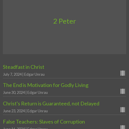
2 Peter
Steadfast in Christ
July 7, 2024 | Edgar Unrau
The End is Motivation for Godly Living
June 30, 2024 | Edgar Unrau
Christ's Return is Guaranteed, not Delayed
June 23, 2024 | Edgar Unrau
False Teachers: Slaves of Corruption