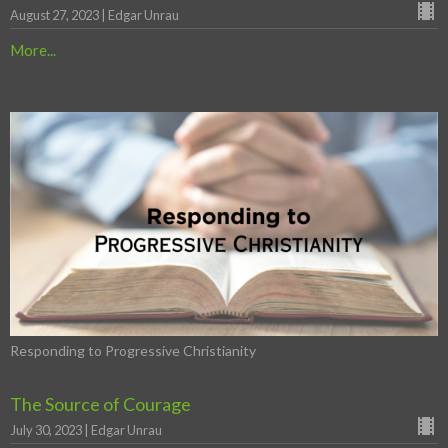
August 27, 2023 | Edgar Unrau
More...
Responding to Progressive Christianity
The Source of Courage
July 30, 2023 | Edgar Unrau