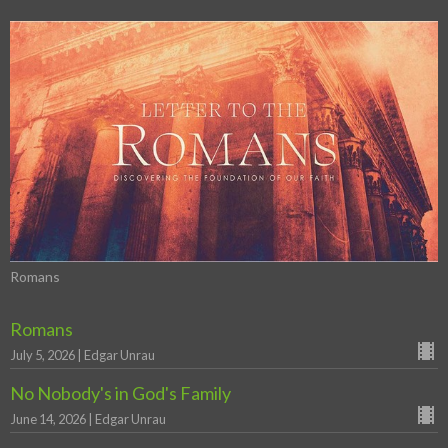
Romans
Romans
July 5, 2026 | Edgar Unrau
No Nobody's in God's Family
June 14, 2026 | Edgar Unrau