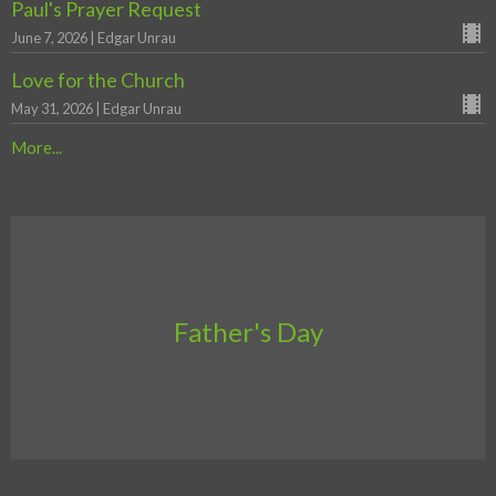
Paul's Prayer Request
June 7, 2026 | Edgar Unrau
Love for the Church
May 31, 2026 | Edgar Unrau
More...
Father's Day