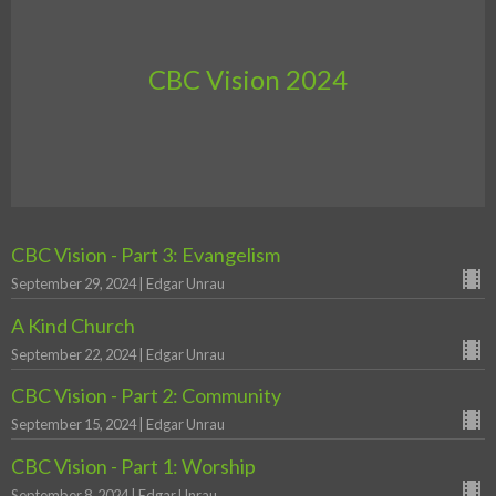
CBC Vision 2024
CBC Vision - Part 3: Evangelism
September 29, 2024 | Edgar Unrau
A Kind Church
September 22, 2024 | Edgar Unrau
CBC Vision - Part 2: Community
September 15, 2024 | Edgar Unrau
CBC Vision - Part 1: Worship
September 8, 2024 | Edgar Unrau