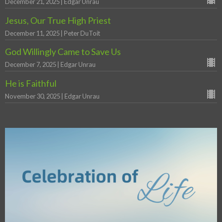
December 21, 2025 | Edgar Unrau
Jesus, Our True High Priest
December 11, 2025 | Peter DuToit
God Willingly Came to Save Us
December 7, 2025 | Edgar Unrau
He is Faithful
November 30, 2025 | Edgar Unrau