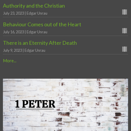
Authority and the Christian
July 23, 2023 | Edgar Unrau
Behaviour Comes out of the Heart
July 16, 2023 | Edgar Unrau
There is an Eternity After Death
July 9, 2023 | Edgar Unrau
More...