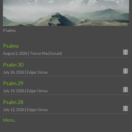
Psalms
Psalms
August 2, 2026 | Trevor MacDonald
Psalm 30
July 26, 2026 | Edgar Unrau
Psalm 29
July 19, 2026 | Edgar Unrau
Psalm 28
July 12, 2026 | Edgar Unrau
More...