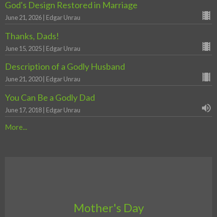
God's Design Restored in Marriage
June 21, 2026 | Edgar Unrau
Thanks, Dads!
June 15, 2025 | Edgar Unrau
Description of a Godly Husband
June 21, 2020 | Edgar Unrau
You Can Be a Godly Dad
June 17, 2018 | Edgar Unrau
More...
Mother's Day