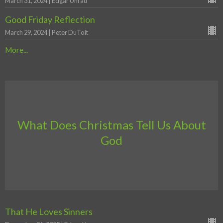
March 31, 2024 | Edgar Unrau
Good Friday Reflection
March 29, 2024 | Peter DuToit
More...
What Does Christmas Tell Us About
God
That He Loves Sinners