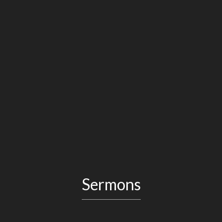
Sermons