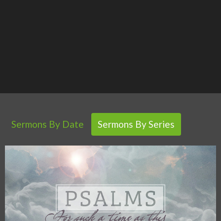
Sermons By Date
Sermons By Series