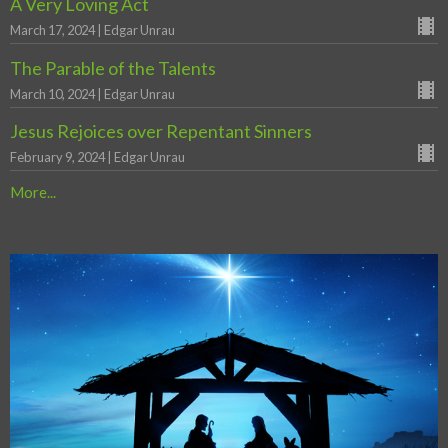
A Very Loving Act
March 17, 2024 | Edgar Unrau
The Parable of the Talents
March 10, 2024 | Edgar Unrau
Jesus Rejoices over Repentant Sinners
February 9, 2024 | Edgar Unrau
More...