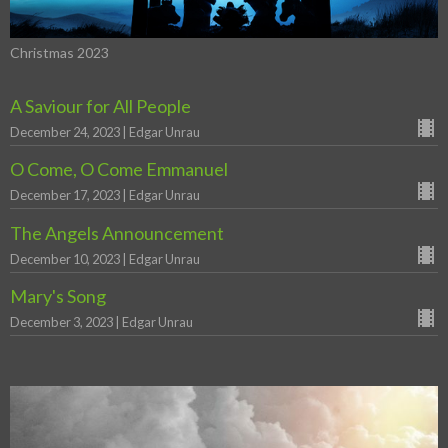
Christmas 2023
A Saviour for All People
December 24, 2023 | Edgar Unrau
O Come, O Come Emmanuel
December 17, 2023 | Edgar Unrau
The Angels Announcement
December 10, 2023 | Edgar Unrau
Mary's Song
December 3, 2023 | Edgar Unrau