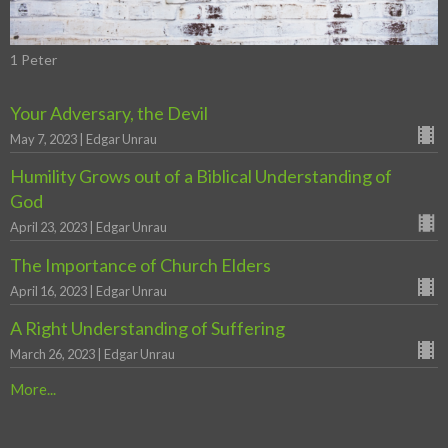
1 Peter
Your Adversary, the Devil
May 7, 2023 | Edgar Unrau
Humility Grows out of a Biblical Understanding of
God
April 23, 2023 | Edgar Unrau
The Importance of Church Elders
April 16, 2023 | Edgar Unrau
A Right Understanding of Suffering
March 26, 2023 | Edgar Unrau
More...