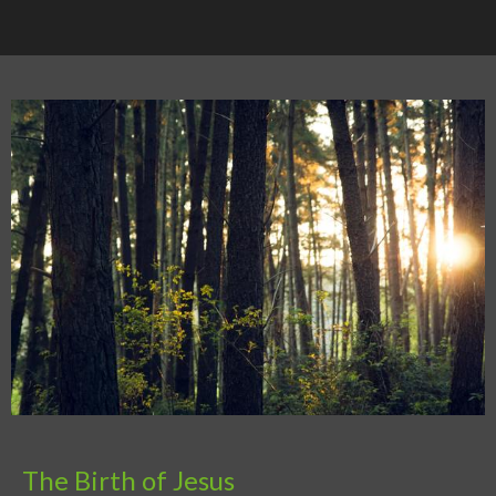
The Birth of Jesus