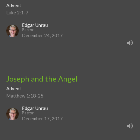
Advent
Luke 2:1-7
Edgar Unrau
Pastor
December 24, 2017
Joseph and the Angel
Advent
Matthew 1:18-25
Edgar Unrau
Pastor
December 17, 2017