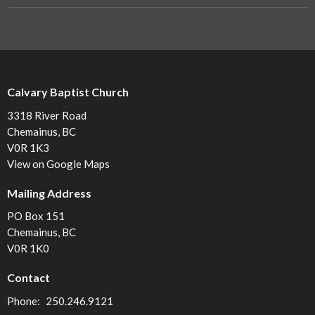
Calvary Baptist Church
3318 River Road
Chemainus, BC
V0R 1K3
View on Google Maps
Mailing Address
PO Box 151
Chemainus, BC
V0R 1K0
Contact
Phone:
250.246.9121