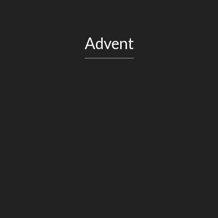
Advent