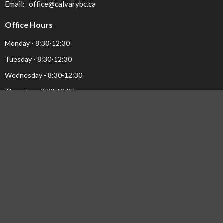
Email
:
office@calvarybc.ca
Office Hours
Monday - 8:30-12:30
Tuesday - 8:30-12:30
Wednesday - 8:30-12:30
Thursday - 8:30-12:30
Menu
Home
Events
Ministries
Sermons
About Us...
Pastor's Page
Library
NEWS