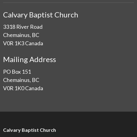
Calvary Baptist Church
3318 River Road
Chemainus, BC
V0R 1K3 Canada
Mailing Address
PO Box 151
Chemainus, BC
V0R 1K0 Canada
Calvary Baptist Church