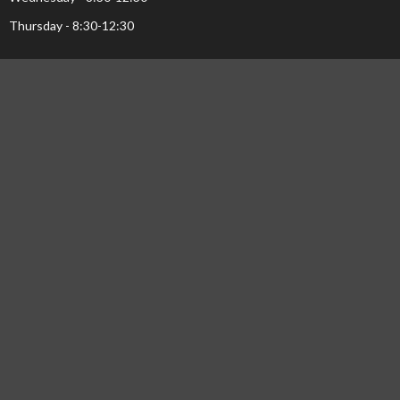
Thursday - 8:30-12:30
Menu
Home
Events
Ministries
Sermons
About Us...
Pastor's Page
Library
NEWS
© 2026 Calvary Baptist Church. All Rights Reserved. |
Login