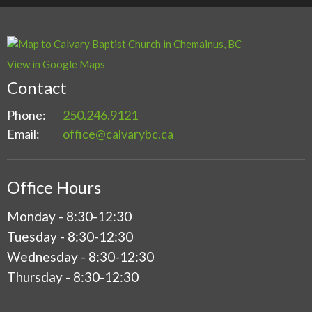
View in Google Maps
Contact
Phone:
250.246.9121
Email
:
office@calvarybc.ca
Office Hours
Monday - 8:30-12:30
Tuesday - 8:30-12:30
Wednesday - 8:30-12:30
Thursday - 8:30-12:30