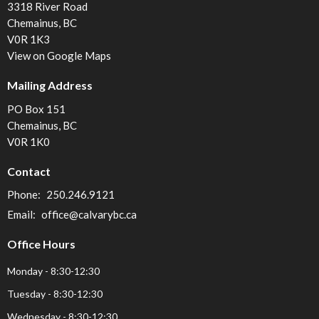
3318 River Road
Chemainus, BC
V0R 1K3
View on Google Maps
Mailing Address
PO Box 151
Chemainus, BC
V0R 1K0
Contact
Phone:
250.246.9121
Email
:
office@calvarybc.ca
Office Hours
Monday - 8:30-12:30
Tuesday - 8:30-12:30
Wednesday - 8:30-12:30