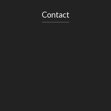
Contact