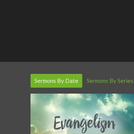
Sermons By Date
Sermons By Series