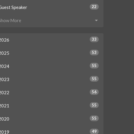
22
Guest Speaker
Show More
33
2026
53
2025
55
2024
55
2023
56
2022
55
2021
55
2020
49
2019