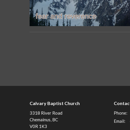
Calvary Baptist Church
Contac
3318 River Road
Phone:
Chemainus, BC
Email
:
V0R 1K3