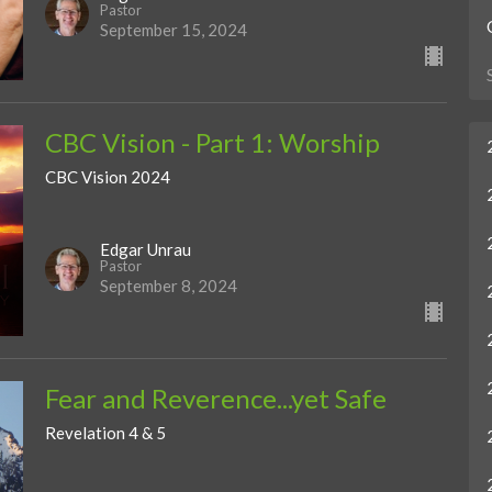
Pastor
September 15, 2024
CBC Vision - Part 1: Worship
CBC Vision 2024
Edgar Unrau
Pastor
September 8, 2024
Fear and Reverence...yet Safe
Revelation 4 & 5