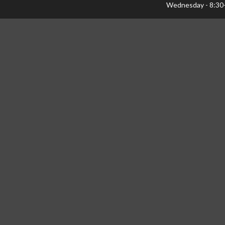
Wednesday - 8:30
Thursday - 8:30-1