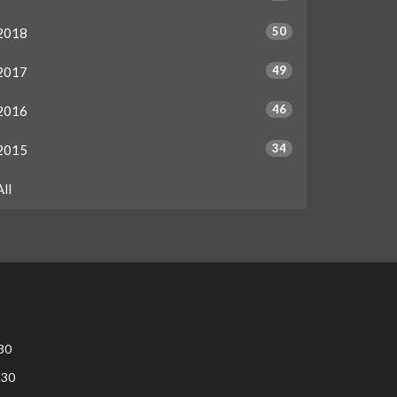
50
2018
49
2017
46
2016
34
2015
All
30
:30