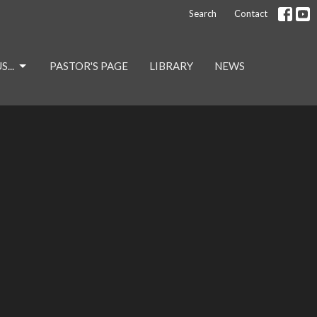
Search
Contact
...
PASTOR'S PAGE
LIBRARY
NEWS