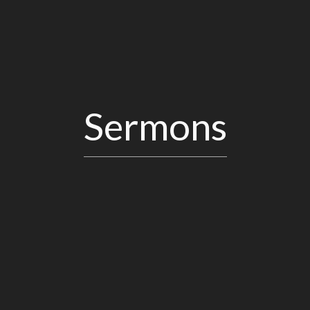
Sermons