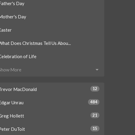
Father's Day
Mother's Day
Easter
What Does Christmas Tell Us Abou...
Celebration of Life
Show More
12
Trevor MacDonald
484
Edgar Unrau
21
Greg Hollett
15
Peter DuToit