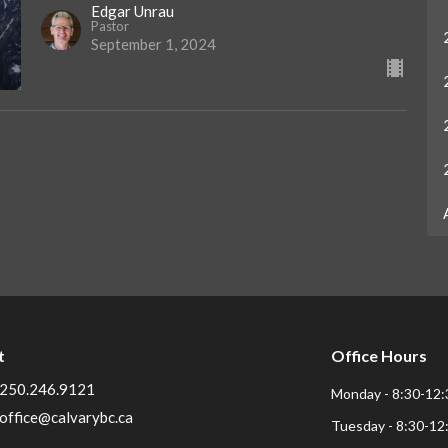
Edgar Unrau
Pastor
September 1, 2024
t
Office Hours
250.246.9121
Monday - 8:30-12:
office@calvarybc.ca
Tuesday - 8:30-12