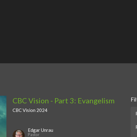
CBC Vision - Part 3: Evangelism
Fi
CBC Vision 2024
Edgar Unrau
Pastor