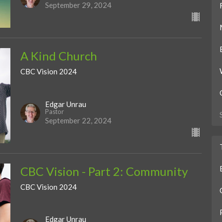
September 29, 2024
A Kind Church
CBC Vision 2024
Edgar Unrau
Pastor
September 22, 2024
CBC Vision - Part 2: Community
CBC Vision 2024
Edgar Unrau