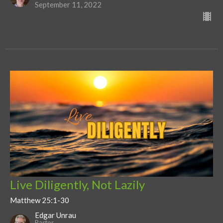
September 11, 2022
Live Diligently, Not Lazily
Matthew 25:1-30
Edgar Unrau
Pastor