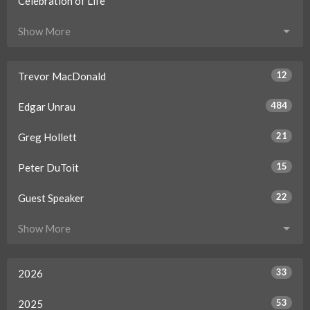
Celebration of Life
Show More
12
Trevor MacDonald
484
Edgar Unrau
21
Greg Hollett
15
Peter DuToit
22
Guest Speaker
Show More
33
2026
53
2025