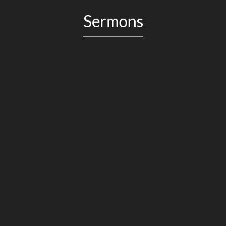
Sermons