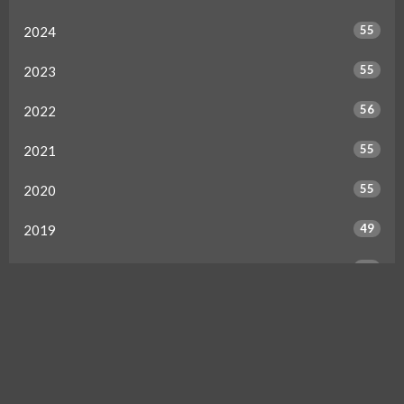
55
2024
55
2023
56
2022
55
2021
55
2020
49
2019
50
2018
49
2017
46
2016
34
2015