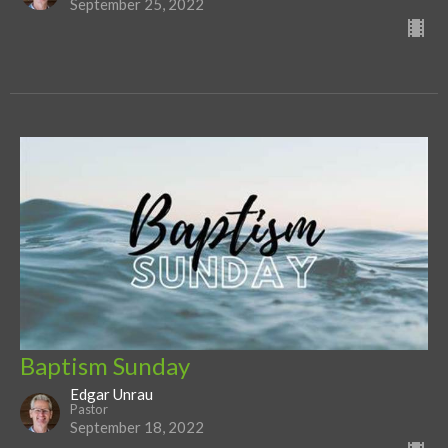
September 25, 2022
Baptism Sunday
Edgar Unrau
Pastor
September 18, 2022