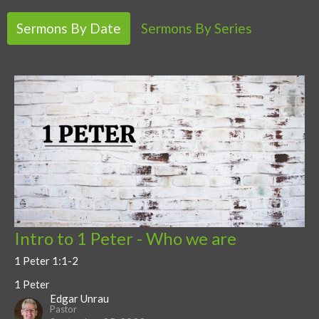
Sermons By Date
Sermons By Series
Intro to 1 Peter - Who we are
1 Peter 1:1-2
1 Peter
Edgar Unrau
Pastor