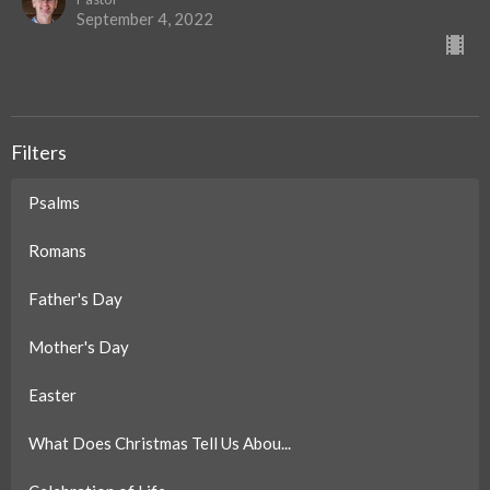
September 4, 2022
Filters
Psalms
Romans
Father's Day
Mother's Day
Easter
What Does Christmas Tell Us Abou...