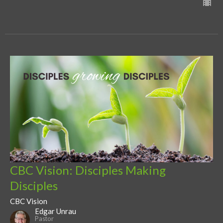
CBC Vision: Disciples Making
Disciples
CBC Vision
Edgar Unrau
Pastor