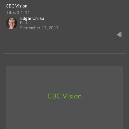
CBC Vision
Titus 3:1-11
Edgar Unrau
Pastor
September 17, 2017
CBC Vision