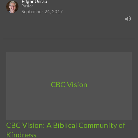
Edgar Unrau
Pastor
September 24, 2017
CBC Vision
CBC Vision: A Biblical Community of
Kindness