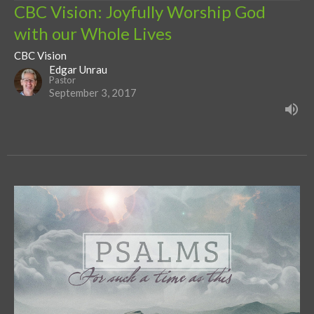
CBC Vision: Joyfully Worship God
with our Whole Lives
CBC Vision
Edgar Unrau
Pastor
September 3, 2017