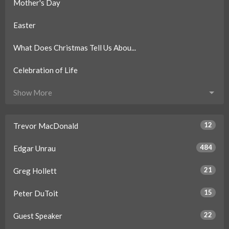
Mother's Day
Easter
What Does Christmas Tell Us Abou...
Celebration of Life
Show More
12
Trevor MacDonald
484
Edgar Unrau
21
Greg Hollett
15
Peter DuToit
22
Guest Speaker