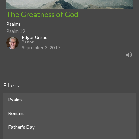
The Greatness of God
Psalms
Psalm 19
Edgar Unrau
Pastor
September 3, 2017
Filters
Psalms
Romans
Father's Day