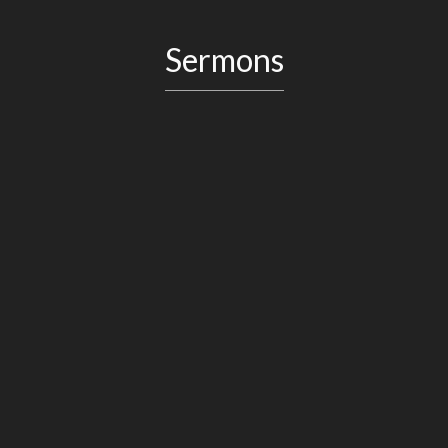
Sermons