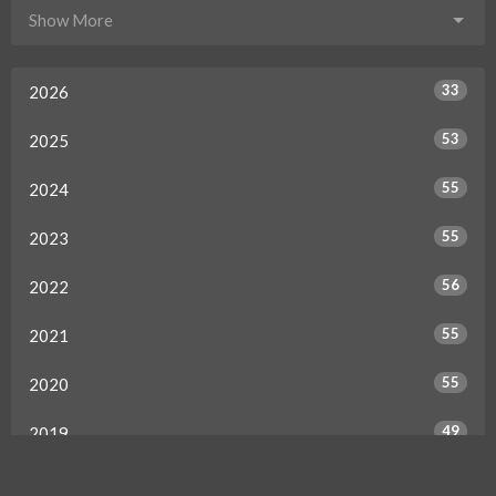
Show More
33
2026
53
2025
55
2024
55
2023
56
2022
55
2021
55
2020
49
2019
50
2018