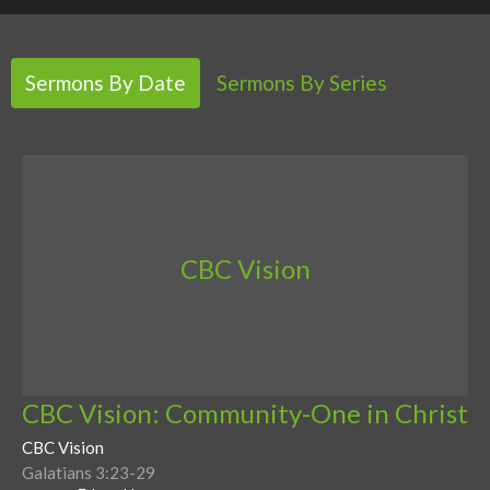
Sermons By Date
Sermons By Series
CBC Vision
CBC Vision: Community-One in Christ
CBC Vision
Galatians 3:23-29