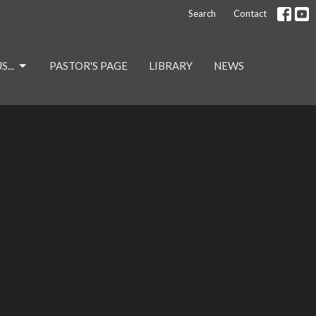
Search
Contact
...
PASTOR'S PAGE
LIBRARY
NEWS