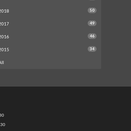
50
2018
49
2017
46
2016
34
2015
All
30
:30