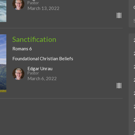
Pastor
March 13, 2022
Sanctification
Romans 6
Foundational Christian Beliefs
Edgar Unrau
Pastor
March 6, 2022