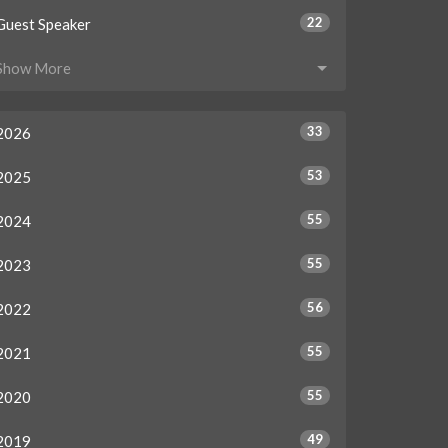
22
Guest Speaker
Show More
33
2026
53
2025
55
2024
55
2023
56
2022
55
2021
55
2020
49
2019