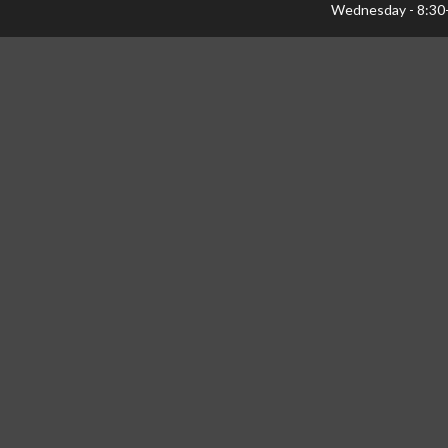
Wednesday - 8:30
Thursday - 8:30-1