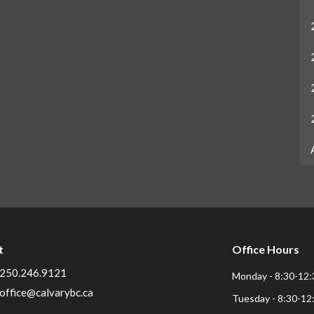
t
Office Hours
250.246.9121
Monday - 8:30-12:
office@calvarybc.ca
Tuesday - 8:30-12