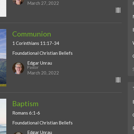
March 27, 2022
Communion
1 Corinthians 11:17-34
Foundational Christian Beliefs
Edgar Unrau
Pastor
March 20, 2022
Baptism
Romans 6:1-6
Foundational Christian Beliefs
Edgar Unrau