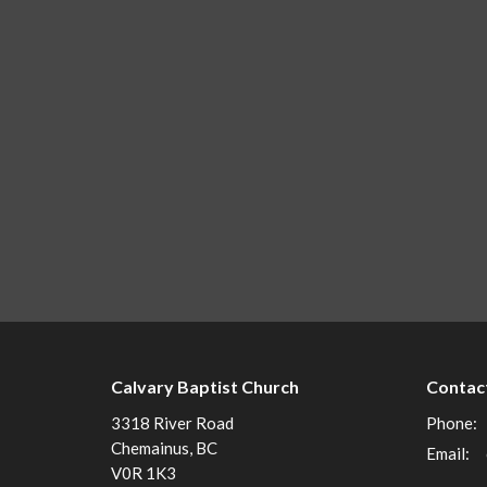
Calvary Baptist Church
Contac
3318 River Road
Phone:
Chemainus, BC
Email
:
V0R 1K3