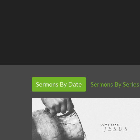
Sermons By Date
Sermons By Series