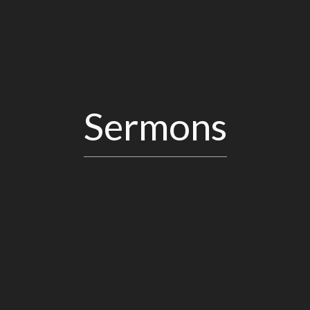
Sermons