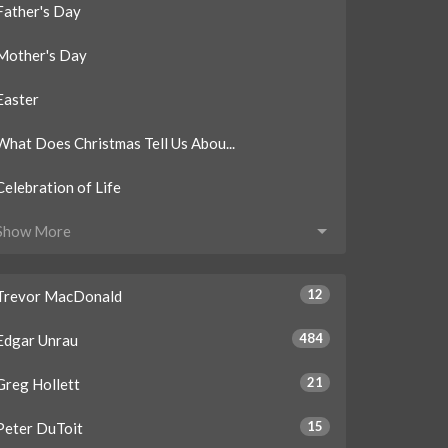
Father's Day
Mother's Day
Easter
What Does Christmas Tell Us Abou...
Celebration of Life
Show More
12
Trevor MacDonald
484
Edgar Unrau
21
Greg Hollett
15
Peter DuToit