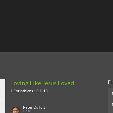
Loving Like Jesus Loved
Fi
1 Corinthians 13:1-13
Peter DuToit
Elder