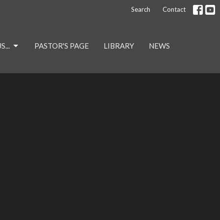
Search
Contact
...
PASTOR'S PAGE
LIBRARY
NEWS