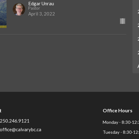
Edgar Unrau
Pastor
April 3, 2022
t
Office Hours
250.246.9121
Monday - 8:30-12:
office@calvarybc.ca
Tuesday - 8:30-12