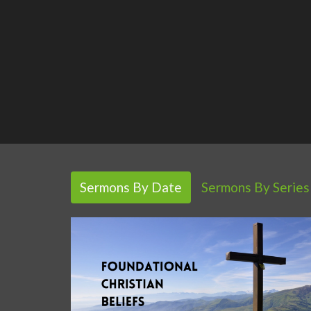
Sermons By Date
Sermons By Series