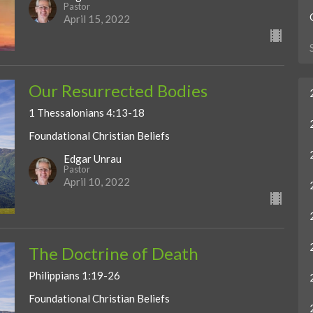
Pastor
April 15, 2022
Our Resurrected Bodies
1 Thessalonians 4:13-18
Foundational Christian Beliefs
Edgar Unrau
Pastor
April 10, 2022
The Doctrine of Death
Philippians 1:19-26
Foundational Christian Beliefs