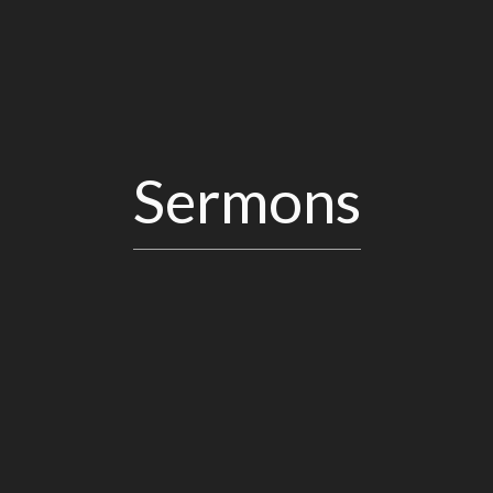
Sermons