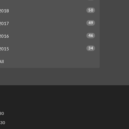
50
2018
49
2017
46
2016
34
2015
All
30
:30