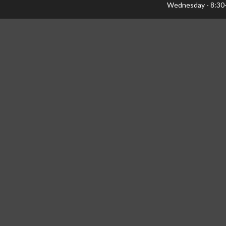
Wednesday - 8:30
Thursday - 8:30-1