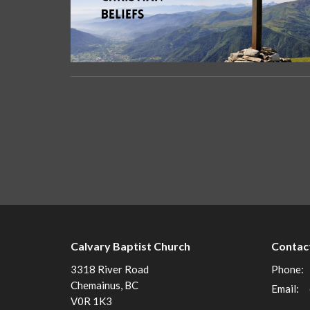
Calvary Baptist Church
Contac
3318 River Road
Phone:
Chemainus, BC
Email
:
V0R 1K3