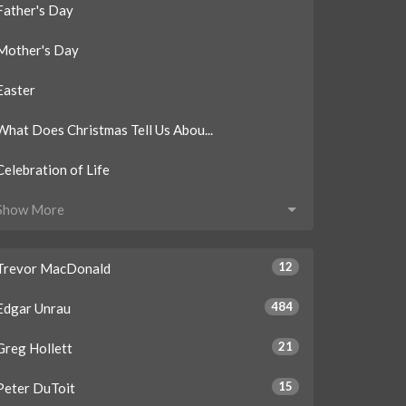
Father's Day
Mother's Day
Easter
What Does Christmas Tell Us Abou...
Celebration of Life
Show More
12
Trevor MacDonald
484
Edgar Unrau
21
Greg Hollett
15
Peter DuToit