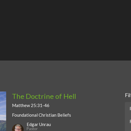
The Doctrine of Hell
Fi
Matthew 25:31-46
Foundational Christian Beliefs
Edgar Unrau
Pastor