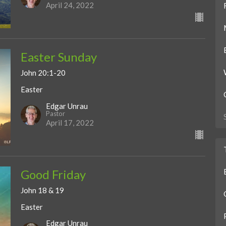
April 24, 2022
Easter Sunday
John 20:1-20
Easter
Edgar Unrau
Pastor
April 17, 2022
Good Friday
John 18 & 19
Easter
Edgar Unrau