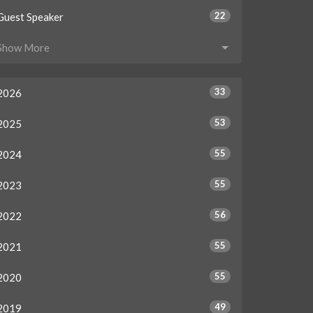
22
Guest Speaker
Show More
33
2026
53
2025
55
2024
55
2023
56
2022
55
2021
55
2020
49
2019