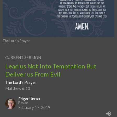
The Lord's Prayer
CURRENT SERMON
Lead us Not Into Temptation But
Deliver us From Evil
The Lord's Prayer
Matthew 6:13
Edgar Unrau
Pastor
February 17, 2019