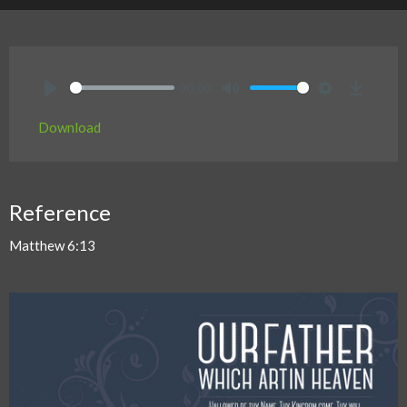
00:00
Play
Mute
Settings
Downlo
Download
Reference
Matthew 6:13