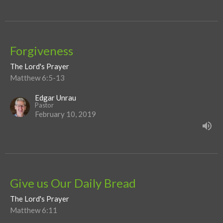
Forgiveness
The Lord's Prayer
Matthew 6:5-13
Edgar Unrau
Pastor
February 10, 2019
Give us Our Daily Bread
The Lord's Prayer
Matthew 6:11