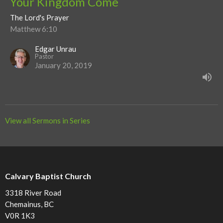
Your Kingdom Come
The Lord's Prayer
Matthew 6:10
Edgar Unrau
Pastor
January 20, 2019
View all Sermons in Series
Calvary Baptist Church
3318 River Road
Chemainus, BC
V0R 1K3