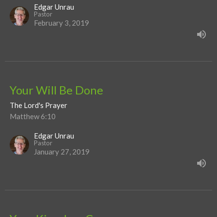
Edgar Unrau
Pastor
February 3, 2019
Your Will Be Done
The Lord's Prayer
Matthew 6:10
Edgar Unrau
Pastor
January 27, 2019