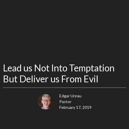
Lead us Not Into Temptation
But Deliver us From Evil
Edgar Unrau
Pastor
February 17, 2019