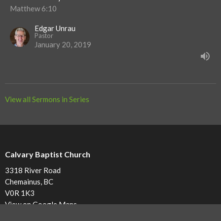
Matthew 6:10
Edgar Unrau
Pastor
January 20, 2019
View all Sermons in Series
Calvary Baptist Church
3318 River Road
Chemainus, BC
V0R 1K3
View on Google Maps