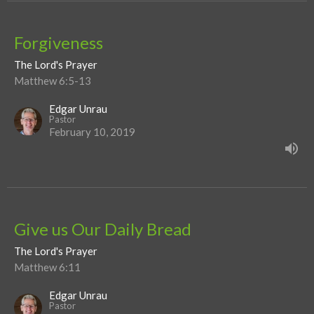
Forgiveness
The Lord's Prayer
Matthew 6:5-13
Edgar Unrau
Pastor
February 10, 2019
Give us Our Daily Bread
The Lord's Prayer
Matthew 6:11
Edgar Unrau
Pastor