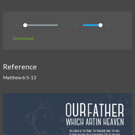
00:00
Play
Mute
Settings
Downlo
Download
Reference
Matthew 6:5-13