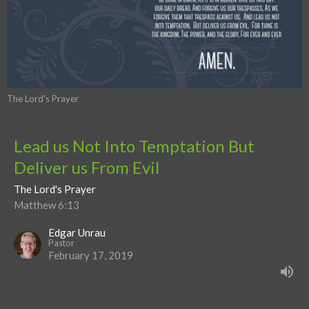
The Lord's Prayer
Lead us Not Into Temptation But
Deliver us From Evil
The Lord's Prayer
Matthew 6:13
Edgar Unrau
Pastor
February 17, 2019