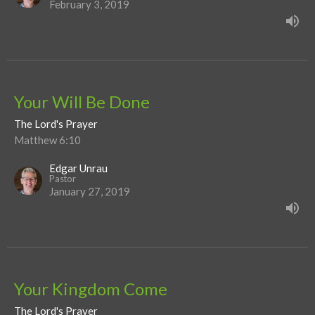
February 3, 2019
Your Will Be Done
The Lord's Prayer
Matthew 6:10
Edgar Unrau
Pastor
January 27, 2019
Your Kingdom Come
The Lord's Prayer