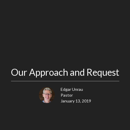
Our Approach and Request
Edgar Unrau
Pastor
January 13, 2019