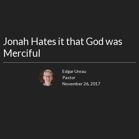
Jonah Hates it that God was
Merciful
Edgar Unrau
Pastor
November 26, 2017