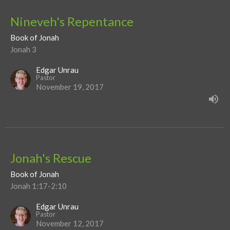
Nineveh's Repentance
Book of Jonah
Jonah 3
Edgar Unrau
Pastor
November 19, 2017
Jonah's Rescue
Book of Jonah
Jonah 1:17-2:10
Edgar Unrau
Pastor
November 12, 2017