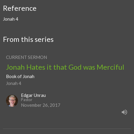
Reference
Jonah 4
From this series
CURRENT SERMON
Jonah Hates it that God was Merciful
Book of Jonah
Jonah 4
Edgar Unrau
Pastor
November 26, 2017