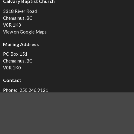
Calvary Baptist Church
3318 River Road
Chemainus, BC
V0R 1K3
View on Google Maps
Mailing Address
PO Box 151
Chemainus, BC
V0R 1K0
Contact
Phone:
250.246.9121
Email
:
office@calvarybc.ca
Office Hours
Monday - 8:30-12:30
Tuesday - 8:30-12:30