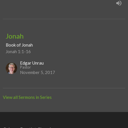
Jonah
Book of Jonah
Jonah 1:1-16
Edgar Unrau
Pastor
November 5, 2017
View all Sermons in Series