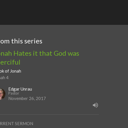
rom this series
onah Hates it that God was
erciful
ok of Jonah
nah 4
Edgar Unrau
Pastor
November 26, 2017
RRENT SERMON