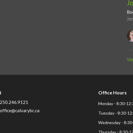
J
Bo
Jo
Vie
t
Office Hours
250.246.9121
Monday - 8:30-12:
office@calvarybc.ca
Tuesday - 8:30-12
Wednesday - 8:30
Thursday - 8:30-1