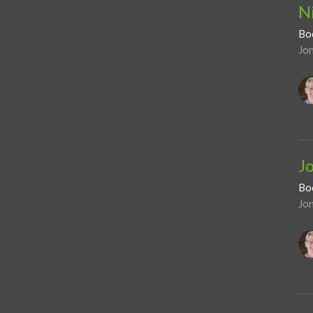
N
Bo
Jo
J
Bo
Jo