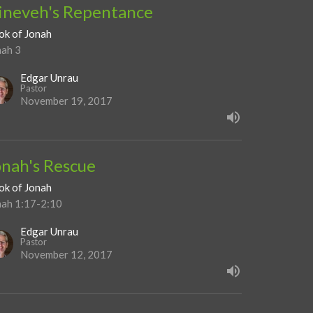
ineveh's Repentance
ok of Jonah
nah 3
Edgar Unrau
Pastor
November 19, 2017
onah's Rescue
ok of Jonah
nah 1:17-2:10
Edgar Unrau
Pastor
November 12, 2017