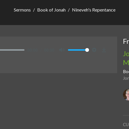
Sermons
Book of Jonah
Nineveh's Repentance
F
00:00
00:00
J
Mute
Settings
Download
M
Bo
Jo
CU