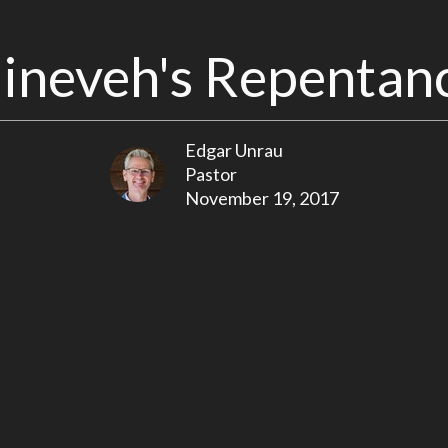
ineveh's Repentan
Edgar Unrau
Pastor
November 19, 2017