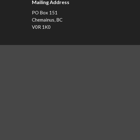
Mailing Address
PO Box 151
Chemainus, BC
V0R 1K0
Menu
Home
Events
Ministries
Sermons
About Us...
Pastor's Page
Library
NEWS