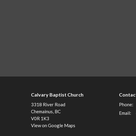
Calvary Baptist Church
Contac
3318 River Road
Phone:
Chemainus, BC
Email
:
V0R 1K3
View on Google Maps