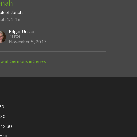
onah
ok of Jonah
nah 1:1-16
Edgar Unrau
Pastor
November 5, 2017
w all Sermons in Series
30
:30
-12:30
2:30