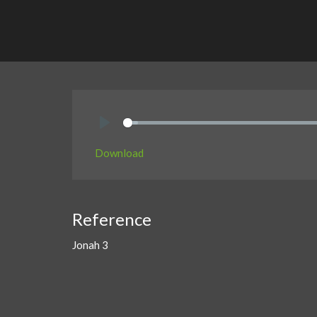
Play
Download
Reference
Jonah 3