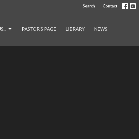
Search
Contact
...
PASTOR'S PAGE
LIBRARY
NEWS