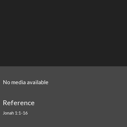
No media available
Reference
Jonah 1:1-16