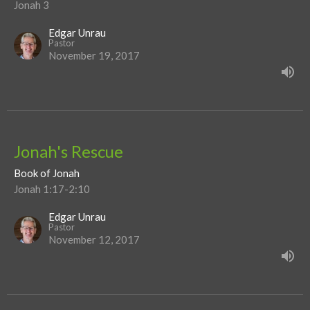
Jonah 3
Edgar Unrau
Pastor
November 19, 2017
Jonah's Rescue
Book of Jonah
Jonah 1:17-2:10
Edgar Unrau
Pastor
November 12, 2017