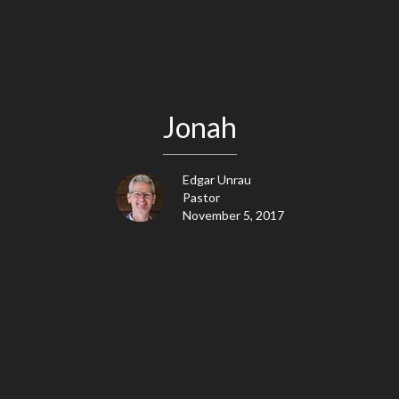
Jonah
Edgar Unrau
Pastor
November 5, 2017