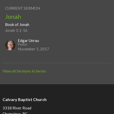
CURRENT SERMON
Jonah
Book of Jonah
Jonah 1:1-16
Edgar Unrau
Pastor
November 5, 2017
View all Sermons in Series
Calvary Baptist Church
3318 River Road
Chemainus, BC