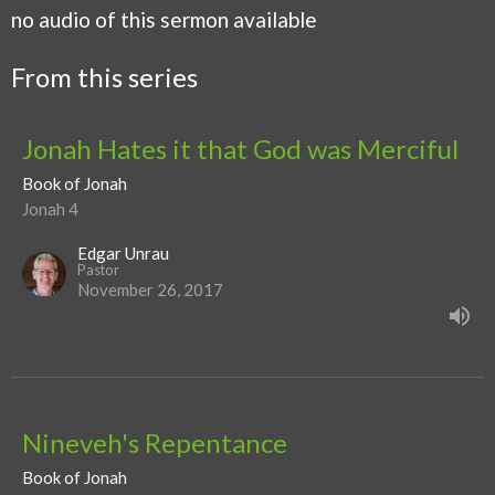
no audio of this sermon available
From this series
Jonah Hates it that God was Merciful
Book of Jonah
Jonah 4
Edgar Unrau
Pastor
November 26, 2017
Nineveh's Repentance
Book of Jonah