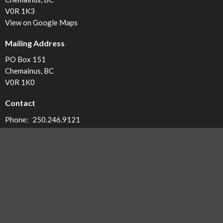
V0R 1K3
View on Google Maps
Mailing Address
PO Box 151
Chemainus, BC
V0R 1K0
Contact
Phone:
250.246.9121
Email
:
office@calvarybc.ca
Office Hours
Monday - 8:30-12:30
Tuesday - 8:30-12:30
Wednesday - 8:30-12:30
Thursday - 8:30-12:30