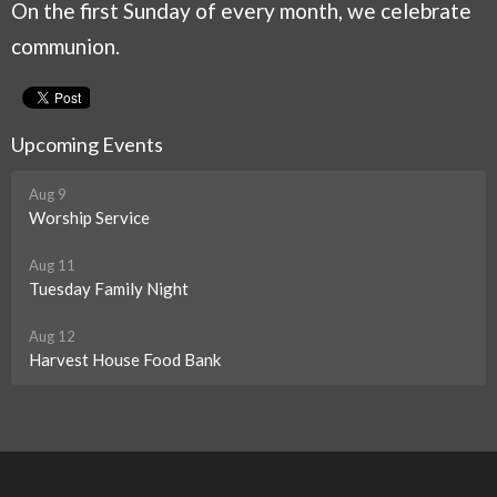
On the first Sunday of every month, we celebrate
communion.
Upcoming Events
Aug 9
Worship Service
Aug 11
Tuesday Family Night
Aug 12
Harvest House Food Bank