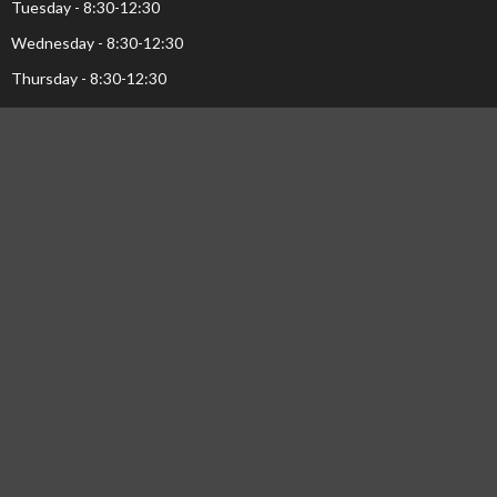
Tuesday - 8:30-12:30
Wednesday - 8:30-12:30
Thursday - 8:30-12:30
Menu
Home
Events
Ministries
Sermons
About Us...
Pastor's Page
Library
NEWS