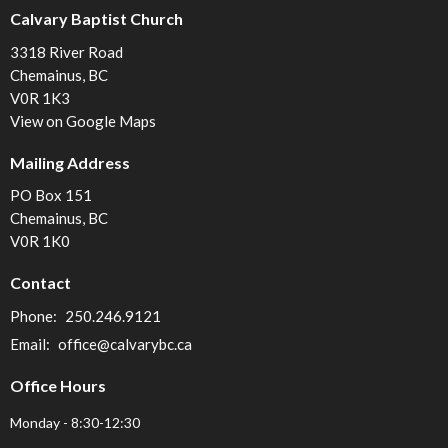
Calvary Baptist Church
3318 River Road
Chemainus, BC
V0R 1K3
View on Google Maps
Mailing Address
PO Box 151
Chemainus, BC
V0R 1K0
Contact
Phone:
250.246.9121
Email
:
office@calvarybc.ca
Office Hours
Monday - 8:30-12:30