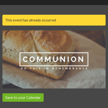
This event has already occurred
Save to your Calendar