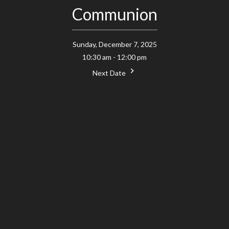
Communion
Sunday, December 7, 2025
10:30 am - 12:00 pm
Next Date